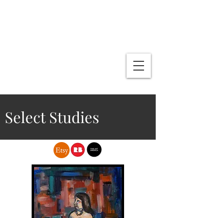
L .R. Fin Media & Publications
Lenny Gallo
Artist
Writer
Select Studies