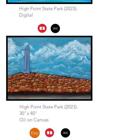
High Point State Park (2023).
Digital
High Point State Park (2023).
30"x 40"
Oil on Canvas