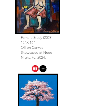
Female Study (2023).
12"X 16"
Oil on Canvas
Showcased at Nude
Night, FL, 2024.