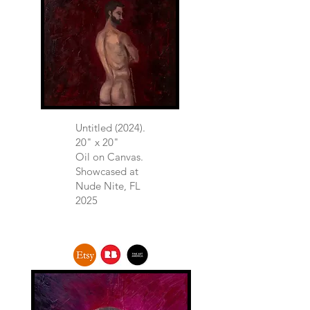
Untitled (2024).
20" x 20"
Oil on Canvas.​
Showcased at
Nude Nite, FL
2025