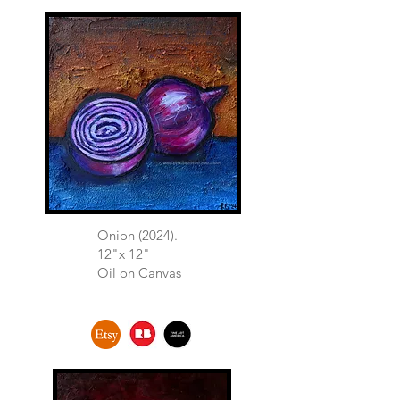
Onion (2024).
12"x 12"
Oil on Canvas