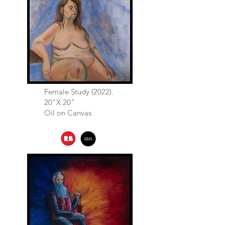
Female Study (2022).
20"X 20"
Oil on Canvas