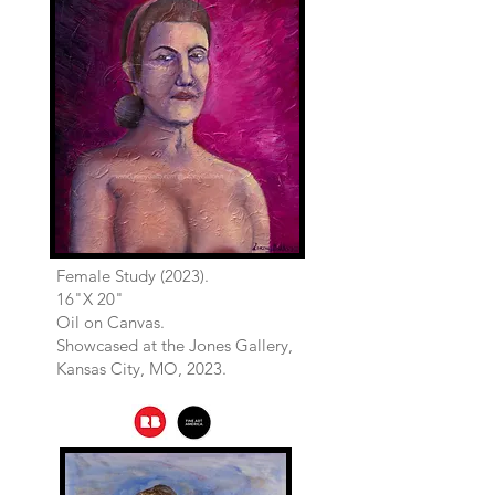
Female Study (2023).
16"X 20"
Oil on Canvas.
Showcased at the Jones Gallery,
Kansas City, MO, 2023.