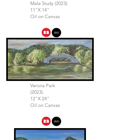
Male Study (2023).
11"X 14"
Oil on Canvas
Verona Park
(2023).
12"X 24"
Oil on Canvas