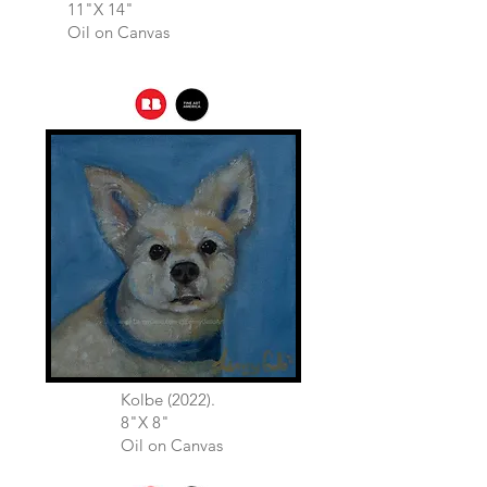
11"X 14"
Oil on Canvas
Kolbe (2022).
8"X 8"
Oil on Canvas