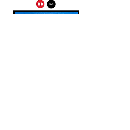
Home (2023).
20"X 20"
Oil on Canvas