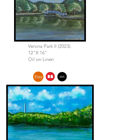
Verona Park II (2023).
12"X 16"
Oil on Linen