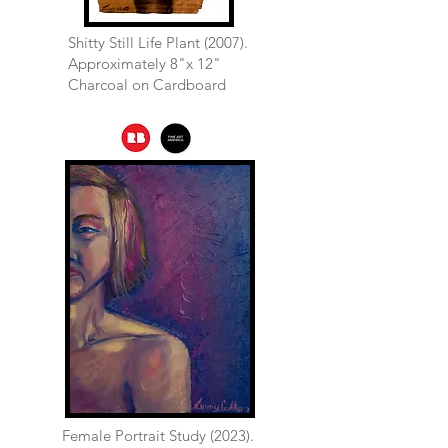
Shitty Still Life Plant (2007).
Approximately 8"x 12"
Charcoal on Cardboard
Female Portrait Study (2023).