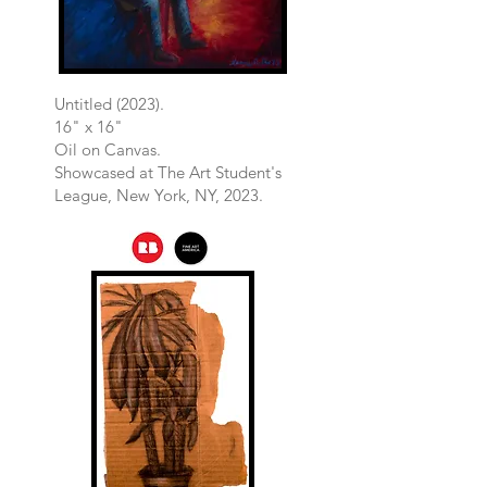
Untitled (2023).
16" x 16"
Oil on Canvas.
​Showcased at The Art Student's
League, New York, NY, 2023.