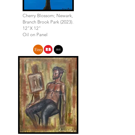
Cherry Blossom; Newark,
Branch Brook Park (2023).
12"X 12"
Oil on Panel