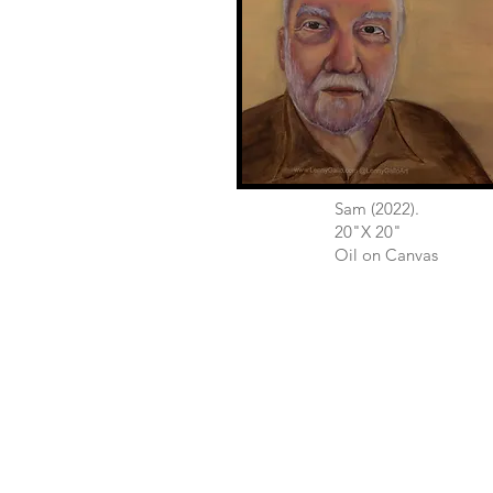
Sam (2022).
20"X 20"
Oil on Canvas