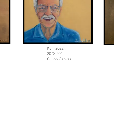
Ken (2022).
20"X 20"
Oil on Canvas