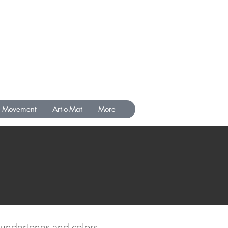
Movement
Art-o-Mat
More
nt undertones and colors