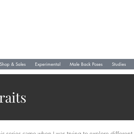
L .R. Fin Media &
Publications
Lenny Gallo
Artist
Writer
Shop & Sales
Experimental
Male Back Poses
Studies
raits
 this series came when I was trying to explore differe