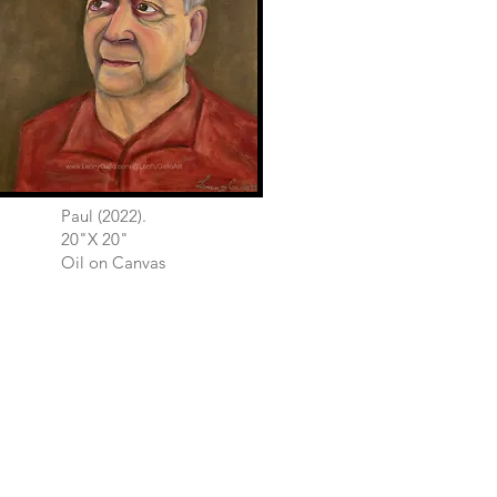
Paul (2022).
20"X 20"
Oil on Canvas