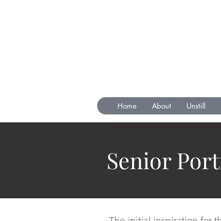
Home
About
Unstill
Senior Port
The initial inspiration for