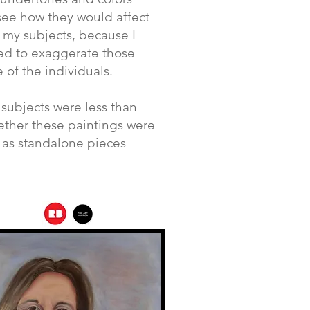
see how they would affect
 my subjects, because I
ted to exaggerate those
 of the individuals.
subjects were less than
ether these paintings were
s as standalone pieces