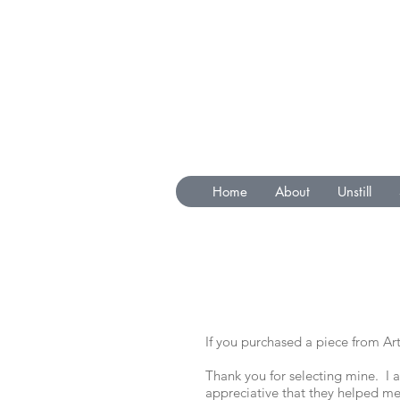
Home
About
Unstill
If you purchased a piece from Art
Thank you for selecting mine. I
appreciative that they helped me 