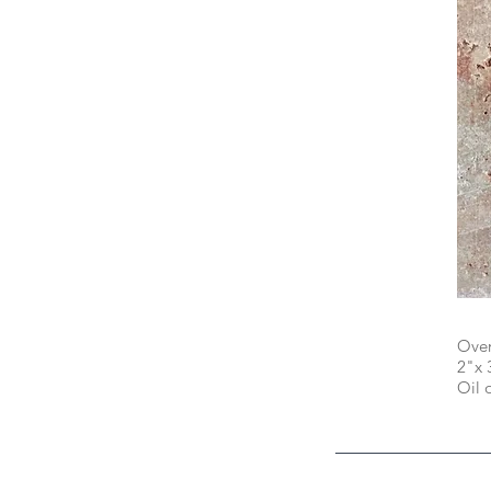
Over
2"x 
Oil 