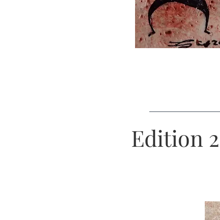
Edition 2