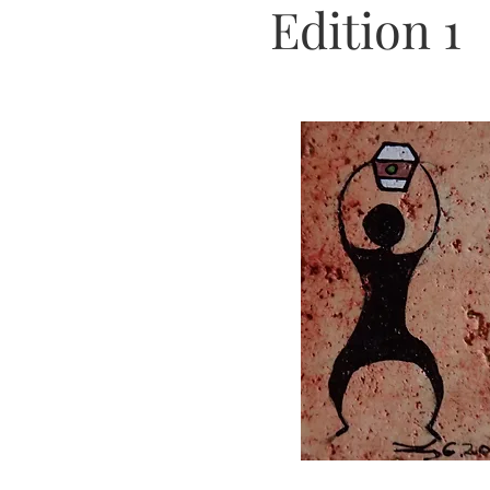
Edition 1