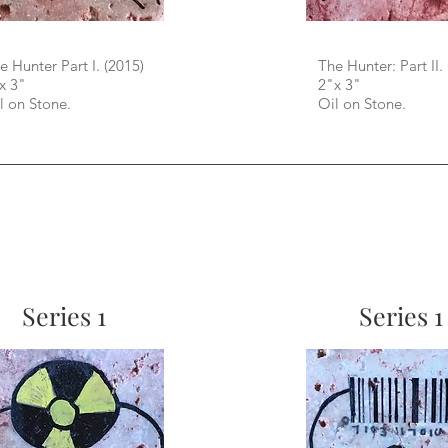
e Hunter Part I. (2015)
The Hunter: Part II.
x 3"
2"x 3"
l on Stone.
Oil on Stone.
Series 1
Series 1