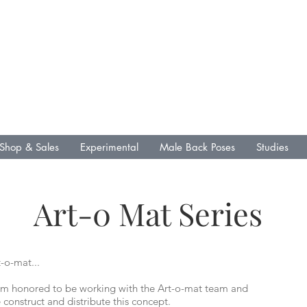
L .R. Fin Media &
Publications
Lenny Gallo
Artist
Writer
Shop & Sales
Experimental
Male Back Poses
Studies
Art-0 Mat Series
-o-mat...
 am honored to be working with the Art-o-mat team and
construct and distribute this concept.