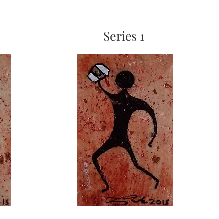
Series 1