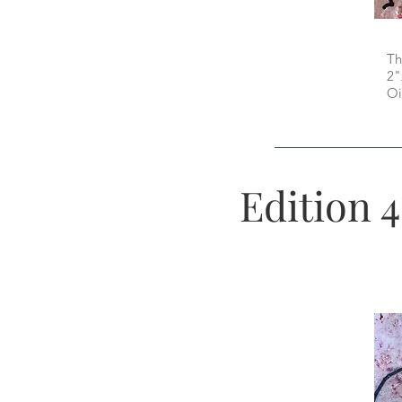
Th
2"
Oi
Edition 4