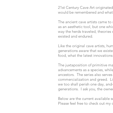
21st Century Cave Art originate
would be remembered and what 
The ancient cave artists came to 
as an aesthetic tool, but one wh
way the herds traveled, theories
existed and endured.
Like the original cave artists, h
generations aware that we existed
food, what the latest innovations
The juxtaposition of primitive m
advancements as a species, while
ancestors. The series also serve
commercialization and greed. Lik
we too shall perish one day, and
generations. I ask you, the owner
Below are the current available 
Please feel free to check out my 