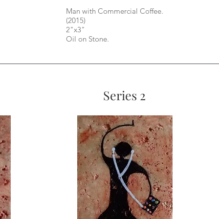
Man with Commercial Coffee.
(2015)
2"x3"
Oil on Stone.
Series 2