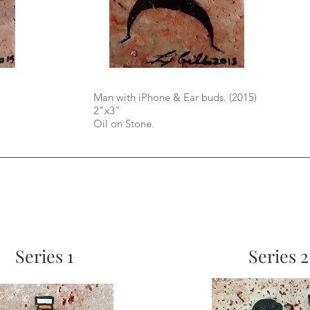
Man with iPhone & Ear buds. (2015)
2"x3"
Oil on Stone.
Series 1
Series 2