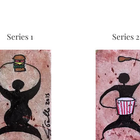
Series 1
Series 2