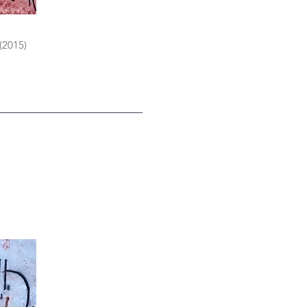
 (2015)