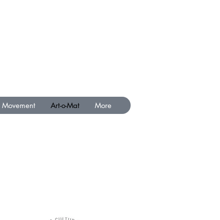
Movement
Art-o-Mat
More