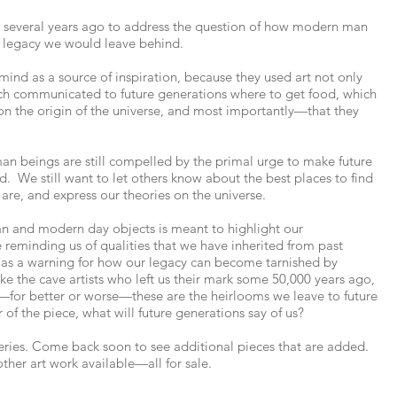
d several years ago to address the question of how modern man
legacy we would leave behind.
mind as a source of inspiration, because they used art not only
ich communicated to future generations where to get food, which
 on the origin of the universe, and most importantly—that they
uman beings are still compelled by the primal urge to make future
. We still want to let others know about the best places to find
 are, and express our theories on the universe.
an and modern day objects is meant to highlight our
 reminding us of qualities that we have inherited from past
s as a warning for how our legacy can become tarnished by
e the cave artists who left us their mark some 50,000 years ago,
—for better or worse—these are the heirlooms we leave to future
 of the piece, what will future generations say of us?
series. Come back soon to see additional pieces that are added.
other art work available—all for sale.