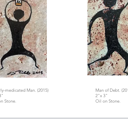
ly-medicated Man. (2015)
Man of Debt. (20
3"
2"x 3"
on Stone.
Oil on Stone.