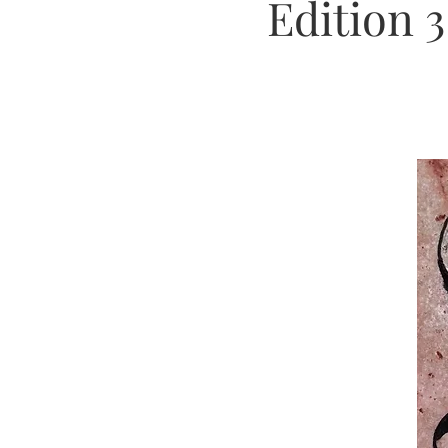
Edition 3